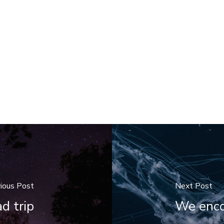
ious Post
Next Post
d trip
We encou