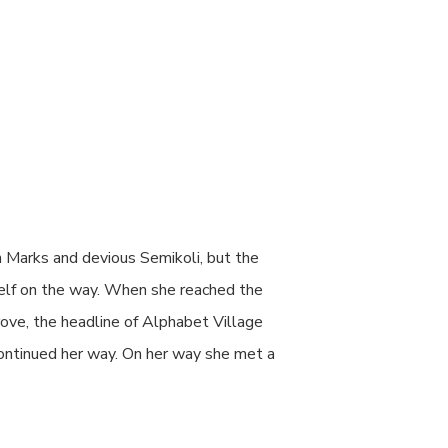
 Marks and devious Semikoli, but the
erself on the way. When she reached the
rove, the headline of Alphabet Village
 continued her way. On her way she met a