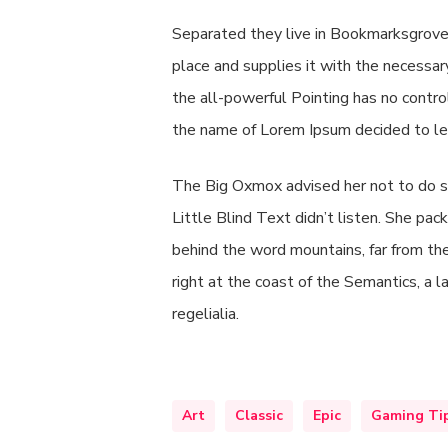
Separated they live in Bookmarksgrove 
place and supplies it with the necessary
the all-powerful Pointing has no contro
the name of Lorem Ipsum decided to le
The Big Oxmox advised her not to do s
Little Blind Text didn’t listen. She pack
behind the word mountains, far from the
right at the coast of the Semantics, a 
regelialia.
Art
Classic
Epic
Gaming Ti