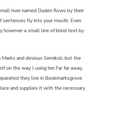
small river named Duden flows by their
 of sentences fly into your mouth. Even
ay however a small line of blind text by
 Marks and devious Semikoli, but the
lf on the way. l using her.Far far away,
 Separated they live in Bookmarksgrove
lace and supplies it with the necessary