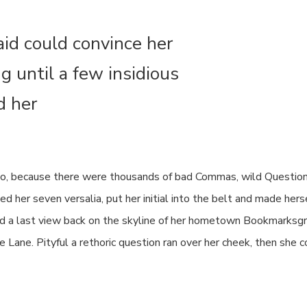
aid could convince her
ng until a few insidious
d her
o, because there were thousands of bad Commas, wild Question
cked her seven versalia, put her initial into the belt and made h
e had a last view back on the skyline of her hometown Bookmarksg
ne Lane. Pityful a rethoric question ran over her cheek, then she