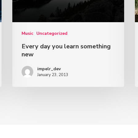
Music
Uncategorized
Every day you learn something
new
impelr_dev
January 23, 2013