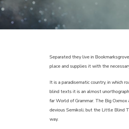
Separated they live in Bookmarksgrove 
place and supplies it with the necessary
It is a paradisematic country, in which 
blind texts it is an almost unorthograp
far World of Grammar. The Big Oxmox a
devious Semikoli, but the Little Blind T
way.