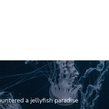
ntered a jellyfish paradise