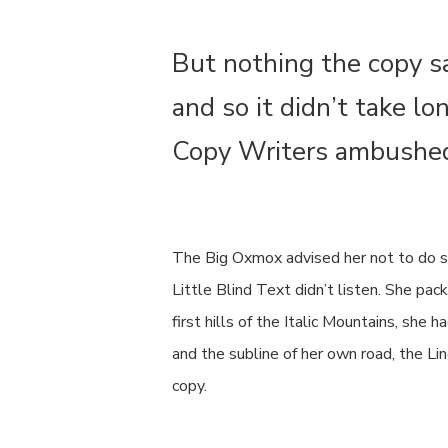
But nothing the copy s
and so it didn’t take lo
Copy Writers ambushe
The Big Oxmox advised her not to do s
Little Blind Text didn’t listen. She pa
first hills of the Italic Mountains, sh
and the subline of her own road, the Li
copy.