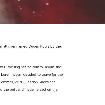
small river named Duden flows by their
rful Pointing has no control about the
of Lorem Ipsum decided to leave for the
 Commas, wild Question Marks and
into the belt and made herself on the