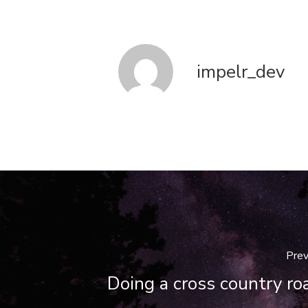
impelr_dev
Prev
Doing a cross country roa