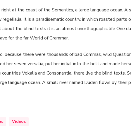
right at the coast of the Semantics, a large language ocean. A 
 regelialia. It is a paradisematic country, in which roasted parts
l about the blind texts it is an almost unorthographic life One d
ave for the far World of Grammar.
o, because there were thousands of bad Commas, wild Question
ed her seven versalia, put her initial into the belt and made herse
 countries Vokalia and Consonantia, there live the blind texts.
large language ocean. A small river named Duden flows by their p
ps
Videos