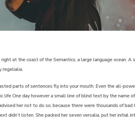
By
impelr_dev
No Comments
right at the coast of the Semantics, a large language ocean. A 
 regelialia.
roasted parts of sentences fly into your mouth. Even the all-powe
hic life One day however a small line of blind text by the name 
dvised her not to do so, because there were thousands of bad
ext didn’t listen. She packed her seven versalia, put her initial 