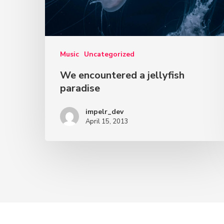
Music
Uncategorized
We encountered a jellyfish
paradise
impelr_dev
April 15, 2013