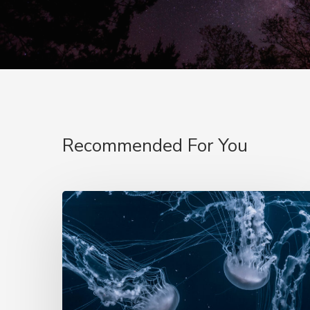
Recommended For You