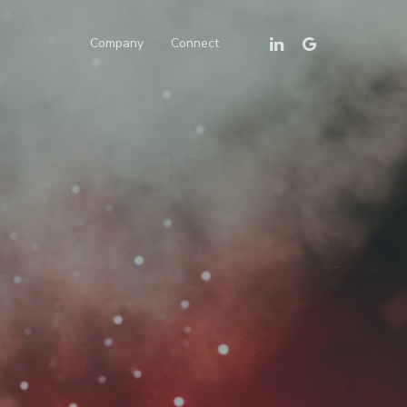
Linkedin
Google-
Company
Connect
Plus