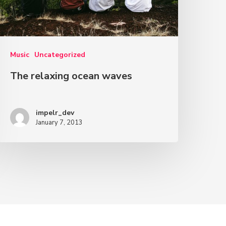
Music
Uncategorized
The relaxing ocean waves
impelr_dev
January 7, 2013