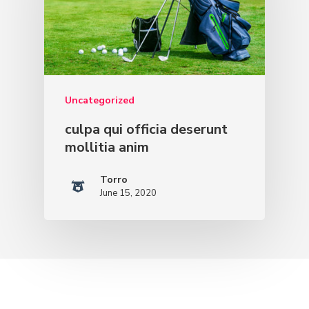
Uncategorized
culpa qui officia deserunt
mollitia anim
Torro
June 15, 2020