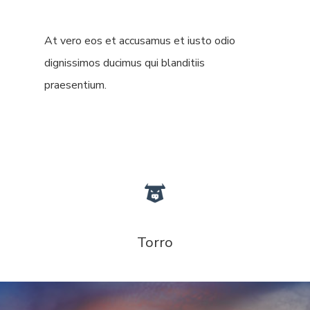
At vero eos et accusamus et iusto odio
dignissimos ducimus qui blanditiis
praesentium.
Torro