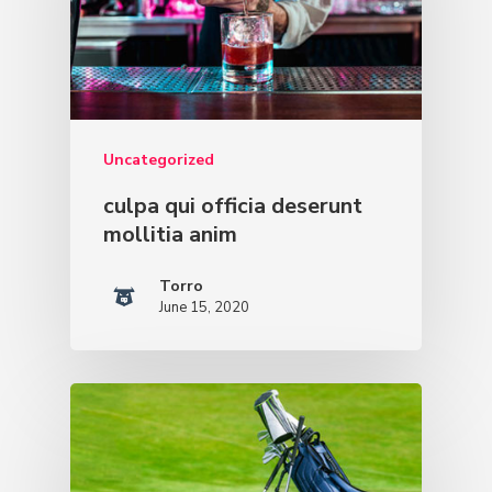
Uncategorized
culpa qui officia deserunt
mollitia anim
Torro
June 15, 2020