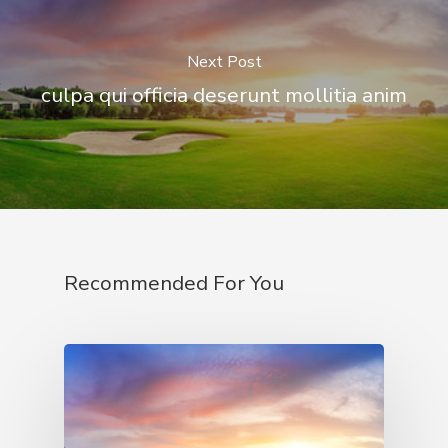
Next Post
culpa qui officia deserunt mollitia anim
Recommended For You