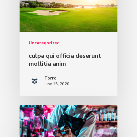
Uncategorized
culpa qui officia deserunt
mollitia anim
Torro
June 15, 2020